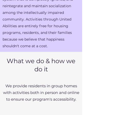
reintegrate and maintain socialization
among the intellectually impaired
community. Activities through United
Abilities are entirely free for housing
programs, residents, and their families
because we believe that happiness
shouldn't come at a cost.
What we do & how we
do it
We provide residents in group homes
with activities both in person and online
to ensure our program's accessibility.