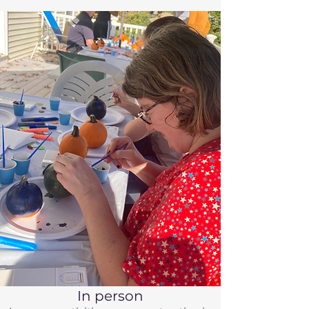
In person