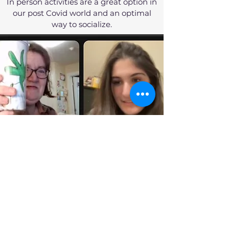
In person activities are a great option in
our post Covid world and an optimal
way to socialize.