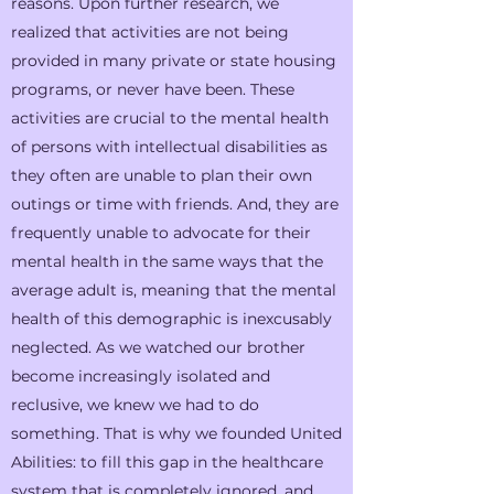
reasons. Upon further research, we
realized that activities are not being
provided in many private or state housing
programs, or never have been. These
activities are crucial to the mental health
of persons with intellectual disabilities as
they often are unable to plan their own
outings or time with friends. And, they are
frequently unable to advocate for their
mental health in the same ways that the
average adult is, meaning that the mental
health of this demographic is inexcusably
neglected. As we watched our brother
become increasingly isolated and
reclusive, we knew we had to do
something. That is why we founded United
Abilities: to fill this gap in the healthcare
system that is completely ignored, and