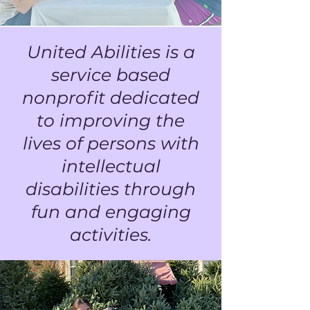
United Abilities is a
service based
nonprofit dedicated
to improving the
lives of persons with
intellectual
disabilities through
fun and engaging
activities.