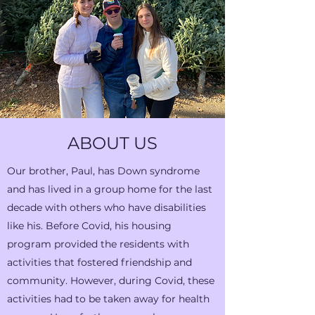
ABOUT US
Our brother, Paul, has Down syndrome
and has lived in a group home for the last
decade with others who have disabilities
like his. Before Covid, his housing
program provided the residents with
activities that fostered friendship and
community. However, during Covid, these
activities had to be taken away for health