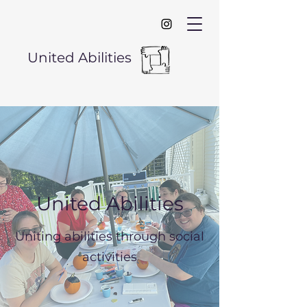
United Abilities
United Abilities
Uniting abilities through social
activities