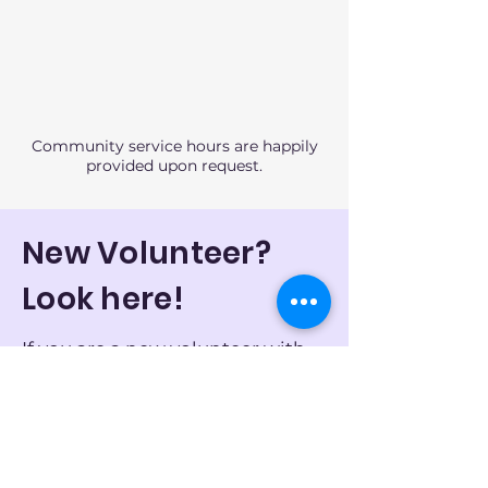
Community service hours are happily
provided upon request.
New Volunteer?
Look here!
If you are a new volunteer with
little or no previous experience
working with those with
intellectual disabilities, please
let us know by
emailing