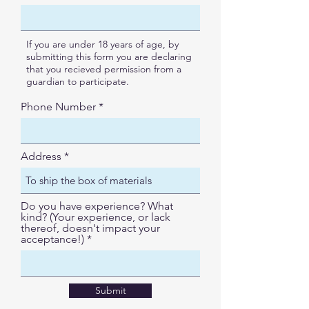
e
d
If you are under 18 years of age, by
submitting this form you are declaring
that you recieved permission from a
guardian to participate.
Phone Number
Address
Do you have experience? What
kind? (Your experience, or lack
thereof, doesn't impact your
acceptance!)
Submit