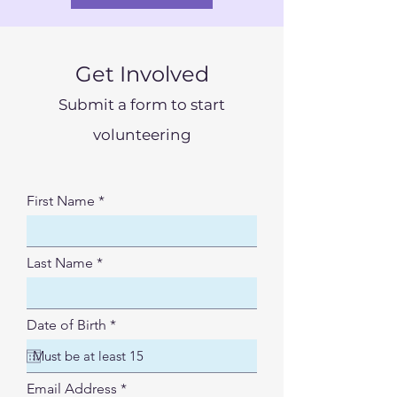
Get Involved
Submit a form to start
volunteering
First Name
Last Name
r
Date of Birth
*
e
q
u
i
Email Address
r