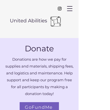
United Abilities
Donate
Donations are how we pay for
supplies and materials, shipping fees,
and logistics and maintenance. Help
support and keep our program free
for all participants by making a
donation today!
GoFundMe